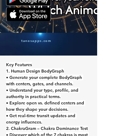
tanosapps.com
Key Features
1. Human Design BodyGraph
• Generate your complete BodyGraph 
with centers, gates, and channels.
• Understand your type, profile, and 
authority in practical terms.
• Explore open vs. defined centers and 
how they shape your decisions.
• Get real-time transit updates and 
energy influences.
2. ChakraGram – Chakra Dominance Test
• Discover which of the 7 chakras is most 