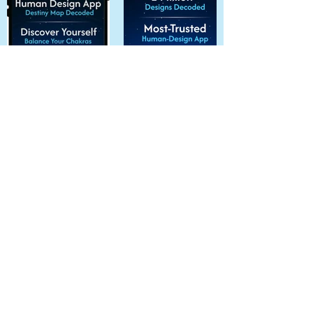
All Apps
Tags