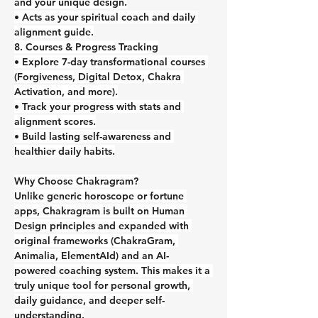
and your unique design.
• Acts as your spiritual coach and daily 
alignment guide.
8. Courses & Progress Tracking
• Explore 7-day transformational courses 
(Forgiveness, Digital Detox, Chakra 
Activation, and more).
• Track your progress with stats and 
alignment scores.
• Build lasting self-awareness and 
healthier daily habits.
Why Choose Chakragram?
Unlike generic horoscope or fortune 
apps, Chakragram is built on Human 
Design principles and expanded with 
original frameworks (ChakraGram, 
Animalia, ElementAId) and an AI-
powered coaching system. This makes it a 
truly unique tool for personal growth, 
daily guidance, and deeper self-
understanding.