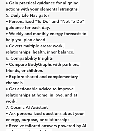
• Gain practical guidance for aligning 
actions with your elemental strengths.
5. Daily Life Navigator
• Personalized “To Do” and “Not To Do” 
guidance for each day.
• Weekly and monthly energy forecasts to 
help you plan ahead.
• Covers multiple areas: work, 
relationships, health, inner balance.
6. Compatibility Insights
• Compare BodyGraphs with partners, 
friends, or children.
• Explore shared and complementary 
channels.
• Get actionable advice to improve 
relationships at home, in love, and at 
work.
7. Cosmic AI Assistant
• Ask personalized questions about your 
energy, purpose, or relationships.
• Receive tailored answers powered by AI 