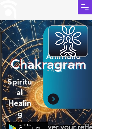
Chakragram
Spiritu
al
Healin
g