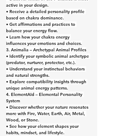
active in your design.
• Receive a detailed personality profile 
based on chakra dominance.
• Get affirmations and practices to 
balance your energy flow.
• Learn how your chakra energy 
influences your emotions and choices.
3. Animalia – Archetypal Animal Profiles
• Identify your symbolic animal archetype 
(predator, nurturer, protector, etc.).
• Understand your instinctual behaviors 
and natural strengths.
• Explore compatibility insights through 
unique animal energy patterns.
4. ElementAId – Elemental Personality 
System
• Discover whether your nature resonates 
more with Fire, Water, Earth, Air, Metal, 
Wood, or Stone.
• See how your element shapes your 
habits, mindset, and lifestyle.