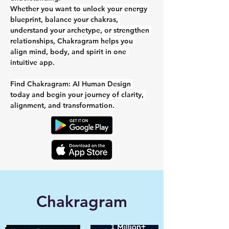
Whether you want to unlock your energy 
blueprint, balance your chakras, 
understand your archetype, or strengthen 
relationships, Chakragram helps you 
align mind, body, and spirit in one 
intuitive app.
Find Chakragram: AI Human Design 
today and begin your journey of clarity, 
alignment, and transformation.
Chakragram