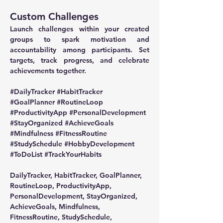
Custom Challenges
Launch challenges within your created 
groups to spark motivation and 
accountability among participants. Set 
targets, track progress, and celebrate 
achievements together.
#DailyTracker
#HabitTracker
#GoalPlanner
#RoutineLoop
#ProductivityApp
#PersonalDevelopment
#StayOrganized
#AchieveGoals
#Mindfulness
#FitnessRoutine
#StudySchedule
#HobbyDevelopment
#ToDoList
#TrackYourHabits
DailyTracker, HabitTracker, GoalPlanner, 
RoutineLoop, ProductivityApp, 
PersonalDevelopment, StayOrganized, 
AchieveGoals, Mindfulness, 
FitnessRoutine, StudySchedule, 