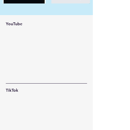
YouTube
TikTok