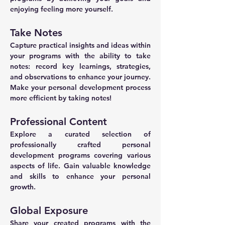
enjoying feeling more yourself.
Take Notes
Capture practical insights and ideas within 
your programs with the ability to take 
notes: record key learnings, strategies, 
and observations to enhance your journey. 
Make your personal development process 
more efficient by taking notes!
Professional Content
Explore a curated selection of 
professionally crafted personal 
development programs covering various 
aspects of life. Gain valuable knowledge 
and skills to enhance your personal 
growth.
Global Exposure
Share your created programs with the 