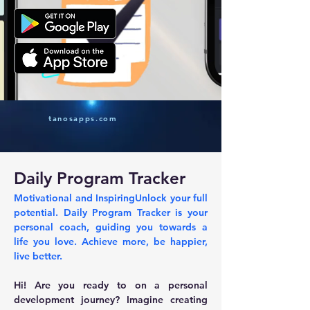
tanosapps.com
Daily Program Tracker
Motivational and InspiringUnlock your full 
potential. Daily Program Tracker is your 
personal coach, guiding you towards a 
life you love. Achieve more, be happier, 
live better.
Hi! Are you ready to on a personal 
development journey? Imagine creating 