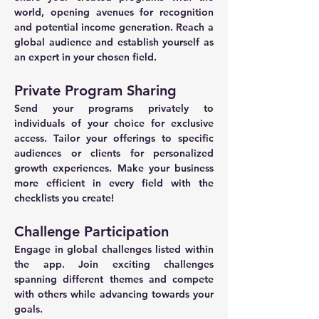
world, opening avenues for recognition 
and potential income generation. Reach a 
global audience and establish yourself as 
an expert in your chosen field.
Private Program Sharing
Send your programs privately to 
individuals of your choice for exclusive 
access. Tailor your offerings to specific 
audiences or clients for personalized 
growth experiences. Make your business 
more efficient in every field with the 
checklists you create!
Challenge Participation
Engage in global challenges listed within 
the app. Join exciting challenges 
spanning different themes and compete 
with others while advancing towards your 
goals.