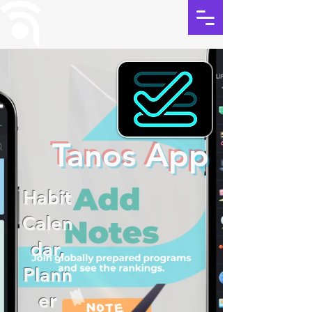
Tanos App
Habit
Calen
dar,
Plann
er