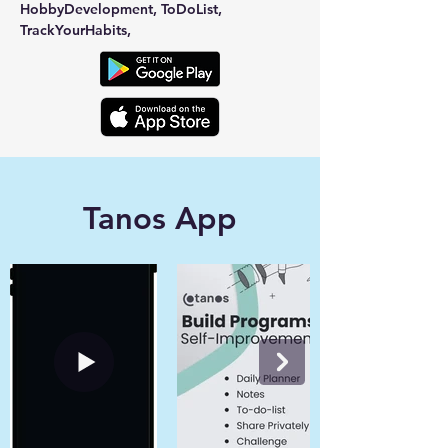
HobbyDevelopment, ToDoList, 
TrackYourHabits,
Tanos App