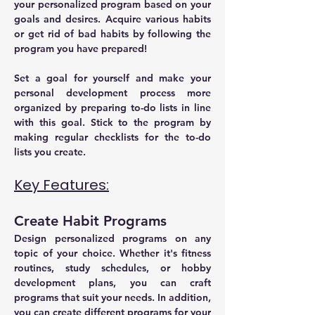
your personalized program based on your 
goals and desires. Acquire various habits 
or get rid of bad habits by following the 
program you have prepared!
Set a goal for yourself and make your 
personal development process more 
organized by preparing to-do lists in line 
with this goal. Stick to the program by 
making regular checklists for the to-do 
lists you create.
Key Features:
Create Habit Programs
Design personalized programs on any 
topic of your choice. Whether it's fitness 
routines, study schedules, or hobby 
development plans, you can craft 
programs that suit your needs. In addition, 
you can create different programs for your 