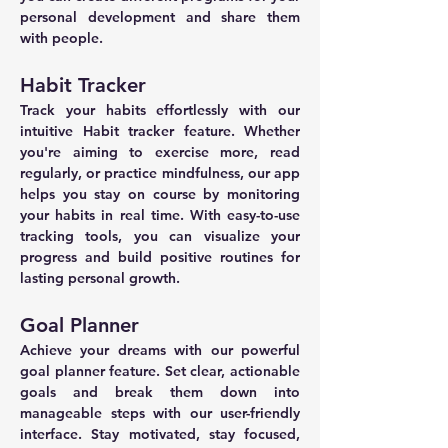
personal development and share them 
with people.
Habit Tracker
Track your habits effortlessly with our 
intuitive Habit tracker feature. Whether 
you're aiming to exercise more, read 
regularly, or practice mindfulness, our app 
helps you stay on course by monitoring 
your habits in real time. With easy-to-use 
tracking tools, you can visualize your 
progress and build positive routines for 
lasting personal growth.
Goal Planner
Achieve your dreams with our powerful 
goal planner feature. Set clear, actionable 
goals and break them down into 
manageable steps with our user-friendly 
interface. Stay motivated, stay focused, 