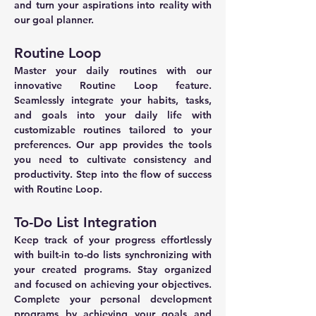
and turn your aspirations into reality with 
our goal planner.
Routine Loop
Master your daily routines with our 
innovative Routine Loop feature. 
Seamlessly integrate your habits, tasks, 
and goals into your daily life with 
customizable routines tailored to your 
preferences. Our app provides the tools 
you need to cultivate consistency and 
productivity. Step into the flow of success 
with Routine Loop.
To-Do List Integration
Keep track of your progress effortlessly 
with built-in to-do lists synchronizing with 
your created programs. Stay organized 
and focused on achieving your objectives. 
Complete your personal development 
programs by achieving your goals and 