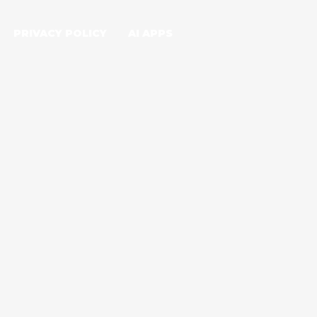
PRIVACY POLICY
AI APPS