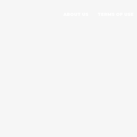
ABOUT US
TERMS OF USE