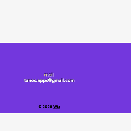
mail
tanos.apps@gmail.com
© 2026
Wix