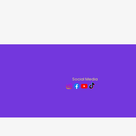
Social Media