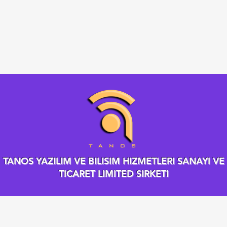
TANOS YAZILIM VE BILISIM HIZMETLERI SANAYI VE
TICARET LIMITED SIRKETI